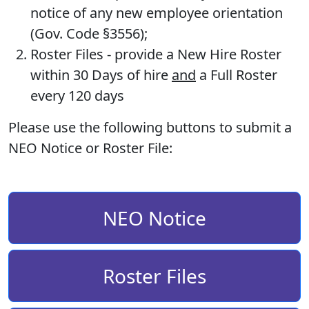
notice of any new employee orientation
(Gov. Code §3556);
Roster Files
- provide a New Hire Roster
within 30 Days of hire
and
a Full Roster
every 120 days
Please use the following buttons to submit a
NEO Notice or Roster File:
NEO Notice
Roster Files