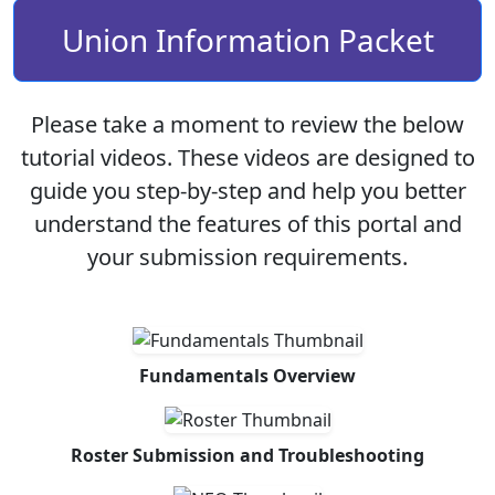
Union Information Packet
Please take a moment to review the below
tutorial videos. These videos are designed to
guide you step-by-step and help you better
understand the features of this portal and
your submission requirements.
Fundamentals Overview
Roster Submission and Troubleshooting