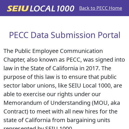
Back to PECC Home
PECC Data Submission Portal
The Public Employee Communication
Chapter, also known as PECC, was signed into
law in the State of California in 2017. The
purpose of this law is to ensure that public
sector labor unions, like SEIU Local 1000, are
able to exercise our rights under our
Memorandum of Understanding (MOU, aka
Contract) to meet with all new hires for the
state of California from bargaining units
represented by SEIU 1000.