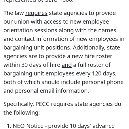
The law
requires
state agencies to provide
our union with access to new employee
orientation sessions along with the names
and contact information of new employees in
bargaining unit positions. Additionally, state
agencies are to provide a new hire roster
within 30 days of hire
and
a full roster of
bargaining unit employees every 120 days,
both of which should include personal phone
and personal email information.
Specifically, PECC requires state agencies do
the following:
NEO Notice
- provide 10 days’ advance